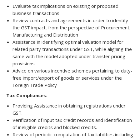
Evaluate tax implications on existing or proposed
business transactions
Review contracts and agreements in order to identify
the GST impact, from the perspective of Procurement,
Manufacturing and Distribution
Assistance in identifying optimal valuation model for
related party transactions under GST, while aligning the
same with the model adopted under transfer pricing
provisions
Advice on various incentive schemes pertaining to duty-
free import/export of goods or services under the
Foreign Trade Policy
Tax Compliances:
Providing Assistance in obtaining registrations under
GST.
Verification of input tax credit records and identification
of ineligible credits and blocked credits.
Review of periodic computation of tax liabilities including