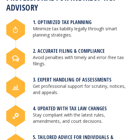
ADVISORY
1. OPTIMIZED TAX PLANNING
Minimize tax liability legally through smart
planning strategies.
2. ACCURATE FILING & COMPLIANCE
Avoid penalties with timely and error-free tax
filings.
3. EXPERT HANDLING OF ASSESSMENTS
Get professional support for scrutiny, notices,
and appeals.
4. UPDATED WITH TAX LAW CHANGES
Stay compliant with the latest rules,
amendments, and court decisions.
5. TAILORED ADVICE FOR INDIVIDUALS &