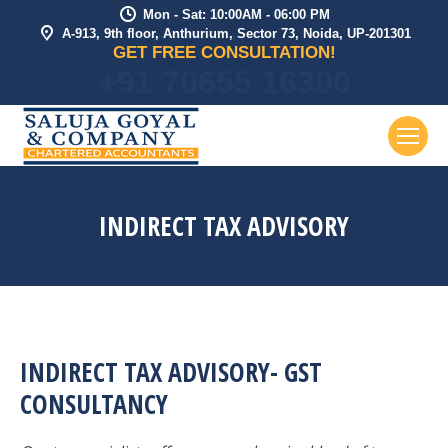
Mon - Sat: 10:00AM - 06:00 PM
A-913, 9th floor, Anthurium, Sector 73, Noida, UP-201301
GET FREE CONSULTATION!
+91 70655 16300
INDIRECT TAX ADVISORY
INDIRECT TAX ADVISORY- GST
CONSULTANCY