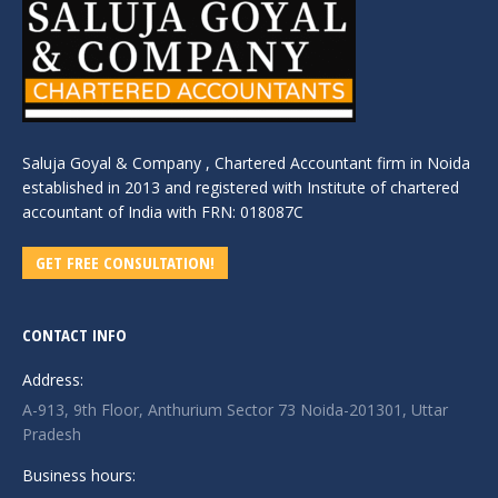
Saluja Goyal & Company , Chartered Accountant firm in Noida
established in 2013 and registered with Institute of chartered
accountant of India with FRN: 018087C
GET FREE CONSULTATION!
CONTACT INFO
Address:
A-913, 9th Floor, Anthurium Sector 73 Noida-201301, Uttar
Pradesh
Business hours: