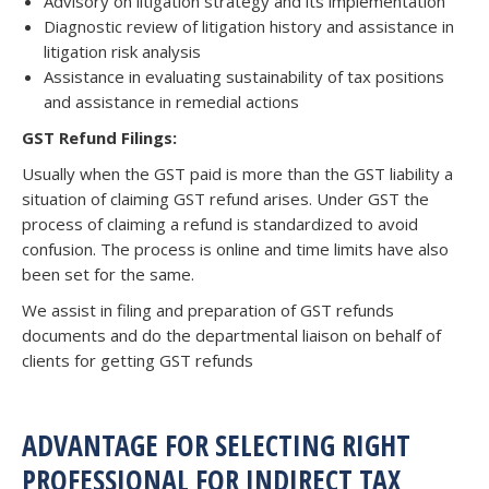
Advisory on litigation strategy and its implementation
Diagnostic review of litigation history and assistance in
litigation risk analysis
Assistance in evaluating sustainability of tax positions
and assistance in remedial actions
GST Refund Filings:
Usually when the GST paid is more than the GST liability a
situation of claiming GST refund arises. Under GST the
process of claiming a refund is standardized to avoid
confusion. The process is online and time limits have also
been set for the same.
We assist in filing and preparation of GST refunds
documents and do the departmental liaison on behalf of
clients for getting GST refunds
ADVANTAGE FOR SELECTING RIGHT
PROFESSIONAL FOR INDIRECT TAX