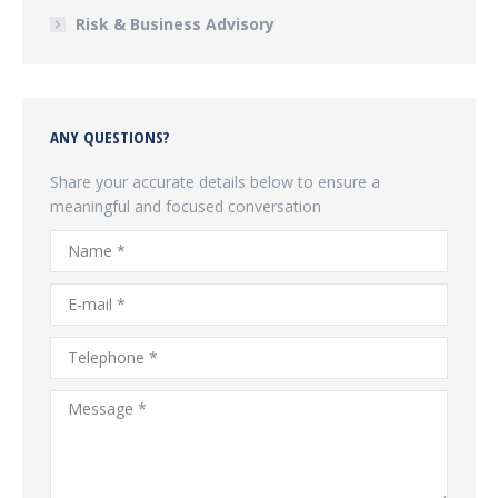
Risk & Business Advisory
ANY QUESTIONS?
Share your accurate details below to ensure a
meaningful and focused conversation
Name *
E-mail *
Telephone *
Message *