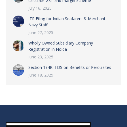
calculate GST and margin Scheme
July 16, 2025
ITR Filing for Indian Seafarers & Merchant
Navy Staff
June 27, 2025
Wholly Owned Subsidiary Company
Registration in Noida
June 23, 2025
Section 194R: TDS on Benefits or Perquisites
June 18, 2025