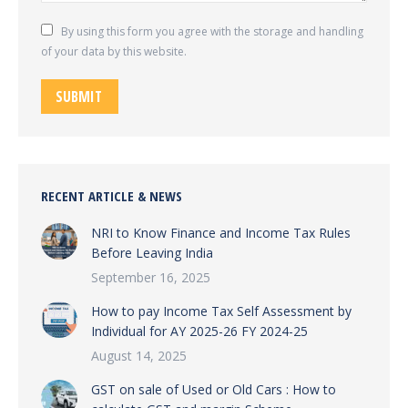
By using this form you agree with the storage and handling
of your data by this website.
SUBMIT
RECENT ARTICLE & NEWS
NRI to Know Finance and Income Tax Rules
Before Leaving India
September 16, 2025
How to pay Income Tax Self Assessment by
Individual for AY 2025-26 FY 2024-25
August 14, 2025
GST on sale of Used or Old Cars : How to