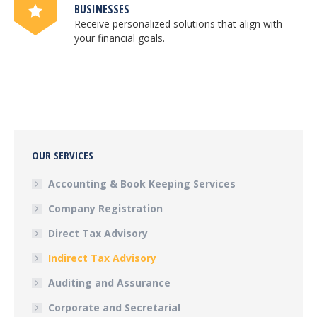
BUSINESSES
Receive personalized solutions that align with
your financial goals.
OUR SERVICES
Accounting & Book Keeping Services
Company Registration
Direct Tax Advisory
Indirect Tax Advisory
Auditing and Assurance
Corporate and Secretarial