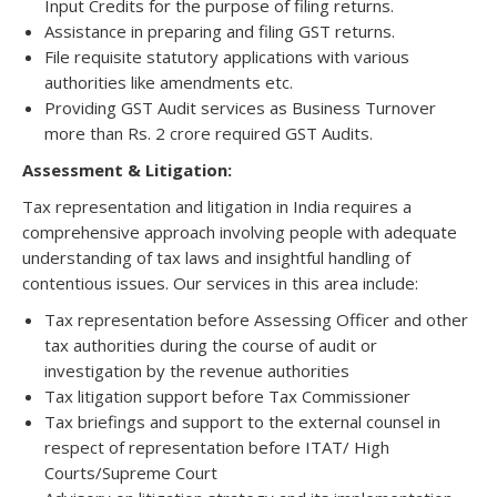
Input Credits for the purpose of filing returns.
Assistance in preparing and filing GST returns.
File requisite statutory applications with various
authorities like amendments etc.
Providing GST Audit services as Business Turnover
more than Rs. 2 crore required GST Audits.
Assessment & Litigation:
Tax representation and litigation in India requires a
comprehensive approach involving people with adequate
understanding of tax laws and insightful handling of
contentious issues. Our services in this area include:
Tax representation before Assessing Officer and other
tax authorities during the course of audit or
investigation by the revenue authorities
Tax litigation support before Tax Commissioner
Tax briefings and support to the external counsel in
respect of representation before ITAT/ High
Courts/Supreme Court