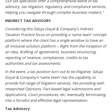
Our tax specialists offer a comprehensive blend of tax
advisory, tax litigation, regulatory and compliance services,
helping you navigate through complex business matters.”
INDIRECT TAX ADVISORY
Considering this Saluja Goyal & Company’s Indirect
Taxation Practice focus on providing a ‘same team’ concept
platform where the client has a single window to have an
all inclusive solution platform – Right from the inception of
an idea, drafting of agreements, business structuring,
reporting of revenue, compliances, credits to tax
authorities and tax assessments.
In the event, a tax position turn out to be litigative, Saluja
Goyal & Company’s ‘same team’ has the capability to
provide full range of litigation services, like providing well-
researched Opinions, Fact-based legal submissions and
Applications, Court procedures, etc. eventually terminating
into a forceful and effective legal representation.
Tax Advisory