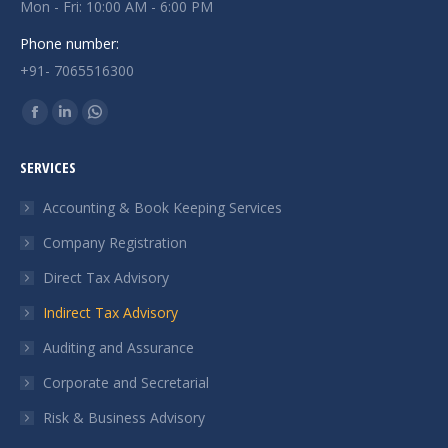
Mon - Fri: 10:00 AM - 6:00 PM
Phone number:
+91- 7065516300
Find us on:
Facebook
Linkedin
Whatsapp
page
page
page
SERVICES
opens
opens
opens
in
in
in
Accounting & Book Keeping Services
new
new
new
Company Registration
window
window
window
Direct Tax Advisory
Indirect Tax Advisory
Auditing and Assurance
Corporate and Secretarial
Risk & Business Advisory