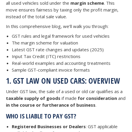
all used vehicles sold under the
margin scheme
. This
move ensures fairness by taxing only the profit margin,
instead of the total sale value.
In this comprehensive blog, we’ll walk you through:
GST rules and legal framework for used vehicles
The margin scheme for valuation
Latest GST rate changes and updates (2025)
Input Tax Credit (ITC) restrictions
Real-world examples and accounting treatments
Sample GST-compliant invoice formats
1. GST LAW ON USED CARS: OVERVIEW
Under GST law, the sale of a used or old car qualifies as a
taxable supply of goods
if made
for consideration
and
in the course or furtherance of business
.
WHO IS LIABLE TO PAY GST?
Registered Businesses or Dealers
: GST applicable