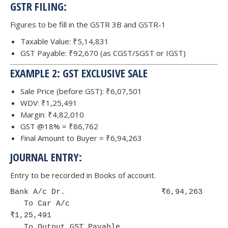
GSTR FILING:
Figures to be fill in the GSTR 3B and GSTR-1
Taxable Value: ₹5,14,831
GST Payable: ₹92,670 (as CGST/SGST or IGST)
EXAMPLE 2: GST EXCLUSIVE SALE
Sale Price (before GST): ₹6,07,501
WDV: ₹1,25,491
Margin: ₹4,82,010
GST @18% = ₹86,762
Final Amount to Buyer = ₹6,94,263
JOURNAL ENTRY:
Entry to be recorded in Books of account.
Bank A/c Dr.                     ₹6,94,263

   To Car A/c                              
₹1,25,491

   To Output GST Payable                   