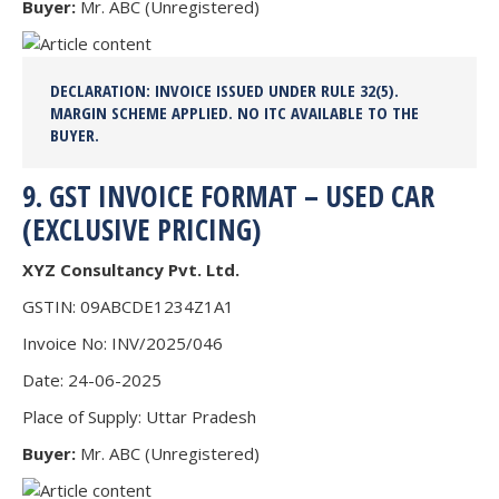
Buyer:
Mr. ABC (Unregistered)
DECLARATION:
INVOICE ISSUED UNDER RULE 32(5).
MARGIN SCHEME APPLIED.
NO ITC AVAILABLE
TO THE
BUYER.
9. GST INVOICE FORMAT – USED CAR
(EXCLUSIVE PRICING)
XYZ Consultancy Pvt. Ltd.
GSTIN: 09ABCDE1234Z1A1
Invoice No: INV/2025/046
Date: 24-06-2025
Place of Supply: Uttar Pradesh
Buyer:
Mr. ABC (Unregistered)