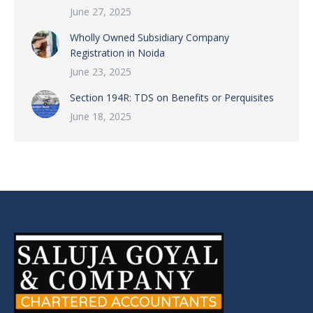
June 27, 2025
Wholly Owned Subsidiary Company
Registration in Noida
June 23, 2025
Section 194R: TDS on Benefits or Perquisites
June 18, 2025