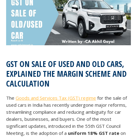
GST ON SALE OF USED AND OLD CARS,
EXPLAINED THE MARGIN SCHEME AND
CALCULATION
The
Goods and Services Tax (GST) regime
for the sale of
used cars in India has recently undergone major reforms,
streamlining compliance and reducing ambiguity for car
dealers, businesses, and buyers. One of the most
significant updates, introduced in the 55th GST Council
Meeting, is the adoption of a
uniform 18% GST rate
on