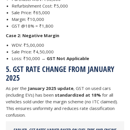
Refurbishment Cost: ₹5,000
Sale Price: ₹65,000
Margin: ₹10,000
GST @18% = ₹1,800
Case 2: Negative Margin
WDV: ₹5,00,000
Sale Price: ₹4,50,000
Loss: ₹50,000 →
GST Not Applicable
5. GST RATE CHANGE FROM JANUARY
2025
As per the
January 2025 update
, GST on used cars
(including EVs) has been
standardized at 18%
for all
vehicles sold under the margin scheme (no ITC claimed).
This ensures uniformity and reduces rate classification
confusion.