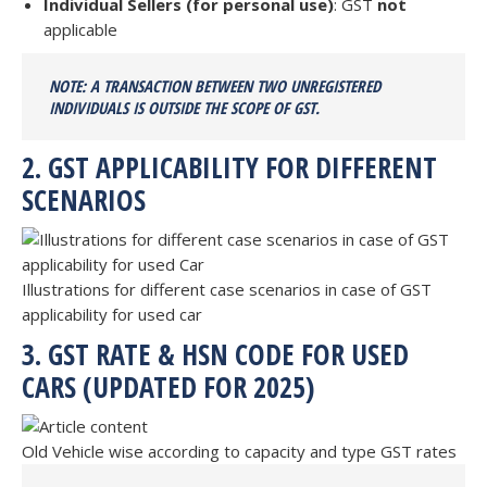
Individual Sellers (for personal use)
: GST
not
applicable
NOTE: A TRANSACTION BETWEEN TWO UNREGISTERED
INDIVIDUALS IS
OUTSIDE THE SCOPE OF GST.
2. GST APPLICABILITY FOR DIFFERENT
SCENARIOS
Illustrations for different case scenarios in case of GST
applicability for used car
3. GST RATE & HSN CODE FOR USED
CARS (UPDATED FOR 2025)
Old Vehicle wise according to capacity and type GST rates