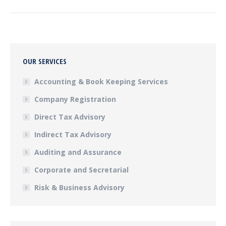
post:
OUR SERVICES
Accounting & Book Keeping Services
Company Registration
Direct Tax Advisory
Indirect Tax Advisory
Auditing and Assurance
Corporate and Secretarial
Risk & Business Advisory