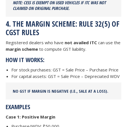
NOTE: CESS IS
EXEMPT ON USED VEHICLES IF ITC WAS NOT
CLAIMED
ON ORIGINAL PURCHASE.
4. THE MARGIN SCHEME: RULE 32(5) OF
CGST RULES
Registered dealers who have
not availed ITC
can use the
margin scheme
to compute GST liability.
HOW IT WORKS:
For stock purchases: GST = Sale Price – Purchase Price
For capital assets: GST = Sale Price – Depreciated WDV
NO GST
IF MARGIN IS
NEGATIVE
(I.E., SALE AT A LOSS).
EXAMPLES
Case 1: Positive Margin
Purchase/WDV: ₹50,000