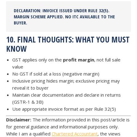
DECLARATION:
INVOICE ISSUED UNDER RULE 32(5).
MARGIN SCHEME APPLIED.
NO ITC AVAILABLE
TO THE
BUYER.
10. FINAL THOUGHTS: WHAT YOU MUST
KNOW
GST applies only on the
profit margin
, not full sale
value
No GST if sold at a loss (negative margin)
Inclusive pricing hides margin; exclusive pricing may
reveal it to buyer
Maintain clear documentation and declare in returns
(GSTR-1 & 3B)
Use appropriate invoice format as per Rule 32(5)
Disclaimer:
The information provided in this post/article is
for general guidance and informational purposes only.
While I am a qualified
Chartered Accountant
, the views