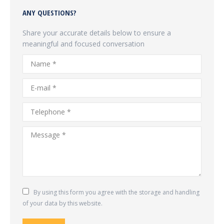
ANY QUESTIONS?
Share your accurate details below to ensure a
meaningful and focused conversation
Name *
E-mail *
Telephone *
Message *
By using this form you agree with the storage and handling
of your data by this website.