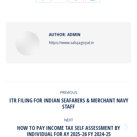
Share
Share
Share
Share
on
on
on
on
Facebook
X
Pinterest
LinkedIn
AUTHOR:
ADMIN
https://www.salujagoyal.in
POST
NAVIGATION
PREVIOUS
ITR FILING FOR INDIAN SEAFARERS & MERCHANT NAVY
Previous
STAFF
post:
NEXT
HOW TO PAY INCOME TAX SELF ASSESSMENT BY
Next
INDIVIDUAL FOR AY 2025-26 FY 2024-25