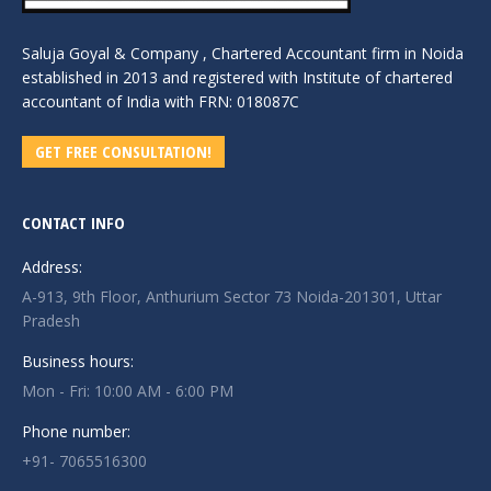
Saluja Goyal & Company , Chartered Accountant firm in Noida
established in 2013 and registered with Institute of chartered
accountant of India with FRN: 018087C
GET FREE CONSULTATION!
CONTACT INFO
Address:
A-913, 9th Floor, Anthurium Sector 73 Noida-201301, Uttar
Pradesh
Business hours:
Mon - Fri: 10:00 AM - 6:00 PM
Phone number:
+91- 7065516300