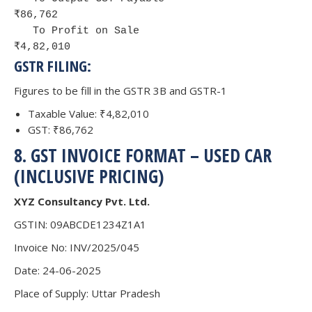
₹86,762

   To Profit on Sale                       
₹4,82,010
GSTR FILING:
Figures to be fill in the GSTR 3B and GSTR-1
Taxable Value: ₹4,82,010
GST: ₹86,762
8. GST INVOICE FORMAT – USED CAR
(INCLUSIVE PRICING)
XYZ Consultancy Pvt. Ltd.
GSTIN: 09ABCDE1234Z1A1
Invoice No: INV/2025/045
Date: 24-06-2025
Place of Supply: Uttar Pradesh