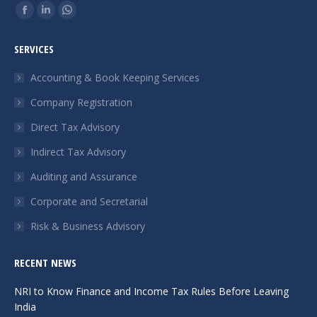
Find us on:
Facebook
Linkedin
Whatsapp
page
page
page
SERVICES
opens
opens
opens
in
in
in
Accounting & Book Keeping Services
new
new
new
Company Registration
window
window
window
Direct Tax Advisory
Indirect Tax Advisory
Auditing and Assurance
Corporate and Secretarial
Risk & Business Advisory
RECENT NEWS
NRI to Know Finance and Income Tax Rules Before Leaving
India