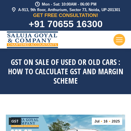
Mon - Sat: 10:00AM - 06:00 PM
A-913, 9th floor, Anthurium, Sector 73, Noida, UP-201301
GET FREE CONSULTATION!
+91 70655 16300
GST ON SALE OF USED OR OLD CARS :
HOW TO CALCULATE GST AND MARGIN
SCHEME
GST
Jul
16
2025