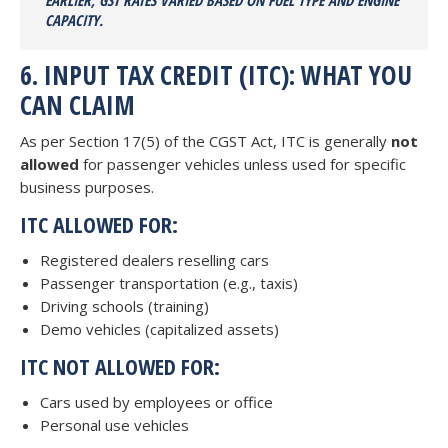
EARLIER, GST RATES VARIED BASED ON FUEL TYPE AND ENGINE
CAPACITY.
6. INPUT TAX CREDIT (ITC): WHAT YOU
CAN CLAIM
As per Section 17(5) of the CGST Act, ITC is generally
not
allowed
for passenger vehicles unless used for specific
business purposes.
ITC ALLOWED FOR:
Registered dealers reselling cars
Passenger transportation (e.g., taxis)
Driving schools (training)
Demo vehicles (capitalized assets)
ITC NOT ALLOWED FOR:
Cars used by employees or office
Personal use vehicles