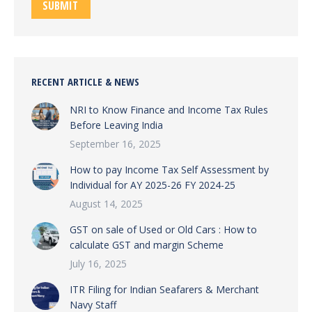
SUBMIT
RECENT ARTICLE & NEWS
NRI to Know Finance and Income Tax Rules
Before Leaving India
September 16, 2025
How to pay Income Tax Self Assessment by
Individual for AY 2025-26 FY 2024-25
August 14, 2025
GST on sale of Used or Old Cars : How to
calculate GST and margin Scheme
July 16, 2025
ITR Filing for Indian Seafarers & Merchant
Navy Staff