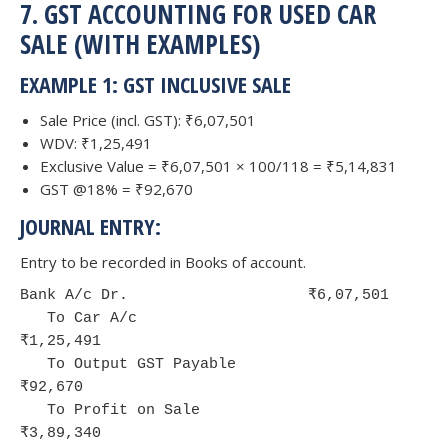
7. GST ACCOUNTING FOR USED CAR
SALE (WITH EXAMPLES)
EXAMPLE 1: GST INCLUSIVE SALE
Sale Price (incl. GST): ₹6,07,501
WDV: ₹1,25,491
Exclusive Value = ₹6,07,501 × 100/118 = ₹5,14,831
GST @18% = ₹92,670
JOURNAL ENTRY:
Entry to be recorded in Books of account.
Bank A/c Dr.                    ₹6,07,501

   To Car A/c                             
₹1,25,491

   To Output GST Payable                  
₹92,670

   To Profit on Sale                      
₹3,89,340