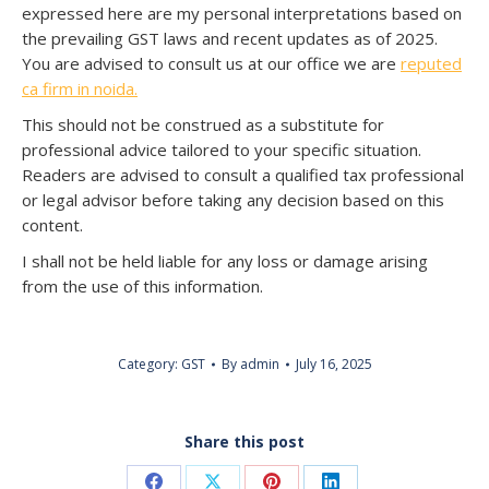
expressed here are my personal interpretations based on
the prevailing GST laws and recent updates as of 2025.
You are advised to consult us at our office we are
reputed
ca firm in noida.
This should not be construed as a substitute for
professional advice tailored to your specific situation.
Readers are advised to consult a qualified tax professional
or legal advisor before taking any decision based on this
content.
I shall not be held liable for any loss or damage arising
from the use of this information.
Category:
GST
By
admin
July 16, 2025
Share this post