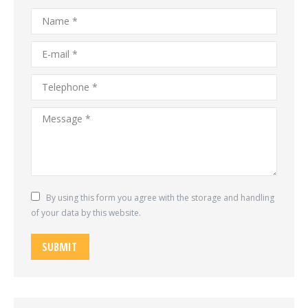
Name *
E-mail *
Telephone *
Message *
By using this form you agree with the storage and handling
of your data by this website.
SUBMIT