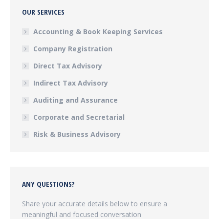
OUR SERVICES
Accounting & Book Keeping Services
Company Registration
Direct Tax Advisory
Indirect Tax Advisory
Auditing and Assurance
Corporate and Secretarial
Risk & Business Advisory
ANY QUESTIONS?
Share your accurate details below to ensure a
meaningful and focused conversation