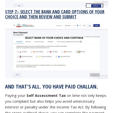
STEP 7:- SELECT THE BANK AND CARD OPTIONS OF YOUR
CHOICE AND THEN REVIEW AND SUBMIT
AND THAT’S ALL. YOU HAVE PAID CHALLAN.
Paying your
Self Assessment Tax
on time not only keeps
you compliant but also helps you avoid unnecessary
interest or penalty under the Income Tax Act. By following
the steps outlined above, you can complete the payment