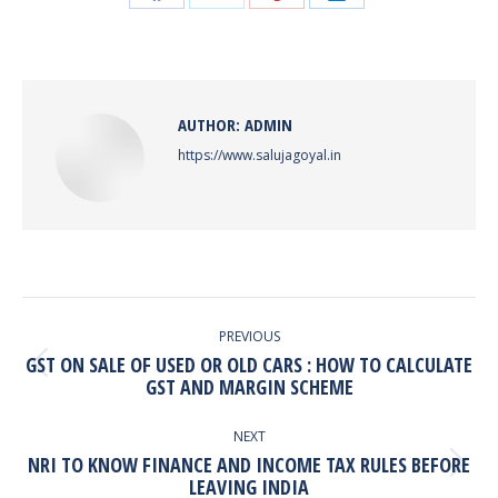
Share
Share
Share
Share
on
on
on
on
Facebook
X
Pinterest
LinkedIn
AUTHOR:
ADMIN
https://www.salujagoyal.in
POST
NAVIGATION
PREVIOUS
GST ON SALE OF USED OR OLD CARS : HOW TO CALCULATE
Previous
GST AND MARGIN SCHEME
post:
NEXT
NRI TO KNOW FINANCE AND INCOME TAX RULES BEFORE
Next
LEAVING INDIA