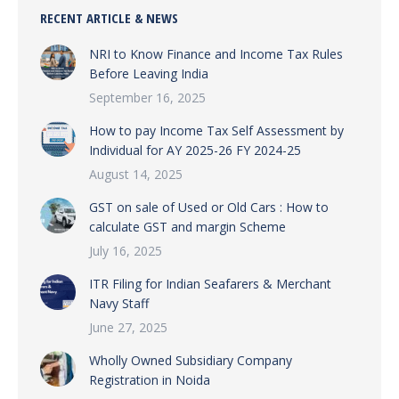
RECENT ARTICLE & NEWS
NRI to Know Finance and Income Tax Rules
Before Leaving India
September 16, 2025
How to pay Income Tax Self Assessment by
Individual for AY 2025-26 FY 2024-25
August 14, 2025
GST on sale of Used or Old Cars : How to
calculate GST and margin Scheme
July 16, 2025
ITR Filing for Indian Seafarers & Merchant
Navy Staff
June 27, 2025
Wholly Owned Subsidiary Company
Registration in Noida