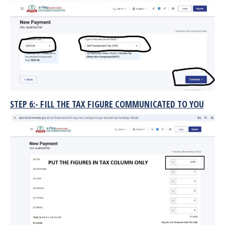
STEP 6:- FILL THE TAX FIGURE COMMUNICATED TO YOU