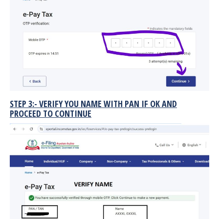
STEP 3:- VERIFY YOU NAME WITH PAN IF OK AND
PROCEED TO CONTINUE