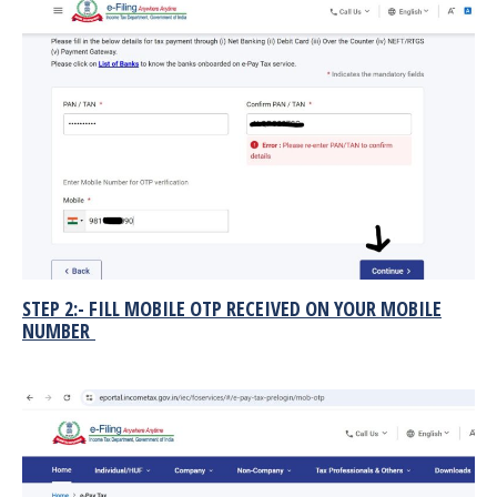
STEP 2:- FILL MOBILE OTP RECEIVED ON YOUR MOBILE
NUMBER