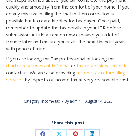
quickly and smoothly from the comfort of your home. If you
do any mistake in filing the challan then correction is
possible but it create hurdles for tax payer. Once paid,
remember to update the tax details in your ITR before
submission. A little attention now can save you a lot of
trouble later and ensure you start the next financial year
with peace of mind.
If you are looking for Tax professional or looking for
chartered accountant in Noida
or
tax professional in noida
contact us. We are also providing
Income tax return filing
services
by experts of income tax at very reasonable cost.
Category:
Income tax
By
admin
August 14, 2025
Share this post