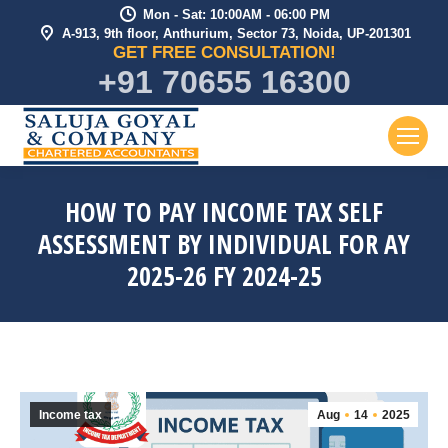
Mon - Sat: 10:00AM - 06:00 PM
A-913, 9th floor, Anthurium, Sector 73, Noida, UP-201301
GET FREE CONSULTATION!
+91 70655 16300
HOW TO PAY INCOME TAX SELF
ASSESSMENT BY INDIVIDUAL FOR AY
2025-26 FY 2024-25
Income tax
Aug
14
2025