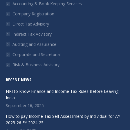
in
in
in
Accounting & Book Keeping Services
new
new
new
Company Registration
window
window
window
Direct Tax Advisory
Indirect Tax Advisory
Auditing and Assurance
Corporate and Secretarial
Risk & Business Advisory
RECENT NEWS
NRI to Know Finance and Income Tax Rules Before Leaving
India
September 16, 2025
How to pay Income Tax Self Assessment by Individual for AY
2025-26 FY 2024-25