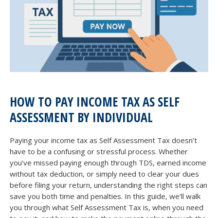
HOW TO PAY INCOME TAX AS SELF
ASSESSMENT BY INDIVIDUAL
Paying your income tax as Self Assessment Tax doesn’t
have to be a confusing or stressful process. Whether
you’ve missed paying enough through TDS, earned income
without tax deduction, or simply need to clear your dues
before filing your return, understanding the right steps can
save you both time and penalties. In this guide, we’ll walk
you through what Self Assessment Tax is, when you need