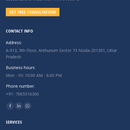
GET FREE CONSULTATION!
CONTACT INFO
Address:
A-913, 9th Floor, Anthurium Sector 73 Noida-201301, Uttar
Pradesh
Business hours:
Mon - Fri: 10:00 AM - 6:00 PM
Phone number:
+91- 7065516300
Find us on:
Facebook
Linkedin
Whatsapp
page
page
page
SERVICES
opens
opens
opens