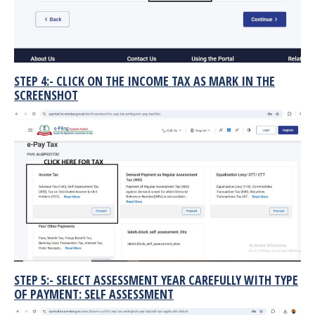
STEP 4:- CLICK ON THE INCOME TAX AS MARK IN THE
SCREENSHOT
STEP 5:- SELECT ASSESSMENT YEAR CAREFULLY WITH TYPE
OF PAYMENT: SELF ASSESSMENT