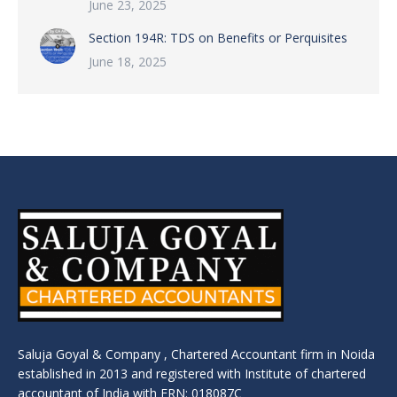
June 23, 2025
Section 194R: TDS on Benefits or Perquisites
June 18, 2025
Saluja Goyal & Company , Chartered Accountant firm in Noida
established in 2013 and registered with Institute of chartered
accountant of India with FRN: 018087C