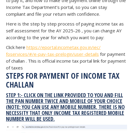
to pay it, and how to make the payment online through the
Income Tax Department’s portal, so you can stay
compliant and file your return with confidence.
Here is the step by step process of paying income tax as
self assessment for the AY 2025-26 , you can change AY
according to the year for which you want to pay:
Click here
https://eportal.
incometax.gov.in/iec/
foservices/#/e-pay-tax-
prelogin/user-details
for payment
of challan . This is official income tax portal link for payment
of taxes
STEPS FOR PAYMENT OF INCOME TAX
CHALLAN
STEP 1:- CLICK ON THE LINK PROVIDED TO YOU AND FILL
THE PAN NUMBER TWICE AND MOBILE OF YOUR CHOICE
(NOTE: YOU CAN USE ANY MOBILE NUMBER, THERE IS NO
NECESSITY THAT ONLY INCOME TAX REGISTERED MOBILE
NUMBER WILL BE USED.