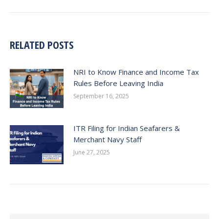
post:
RELATED POSTS
NRI to Know Finance and Income Tax
Rules Before Leaving India
September 16, 2025
ITR Filing for Indian Seafarers &
Merchant Navy Staff
June 27, 2025