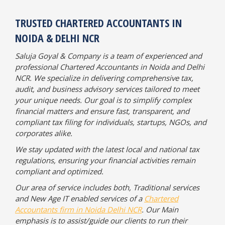
TRUSTED CHARTERED ACCOUNTANTS IN
NOIDA & DELHI NCR
Saluja Goyal & Company is a team of experienced and
professional Chartered Accountants in Noida and Delhi
NCR. We specialize in delivering comprehensive tax,
audit, and business advisory services tailored to meet
your unique needs. Our goal is to simplify complex
financial matters and ensure fast, transparent, and
compliant tax filing for individuals, startups, NGOs, and
corporates alike.
We stay updated with the latest local and national tax
regulations, ensuring your financial activities remain
compliant and optimized.
Our area of service includes both, Traditional services
and New Age IT enabled services of a
Chartered
Accountants firm in Noida Delhi NCR
. Our Main
emphasis is to assist/guide our clients to run their