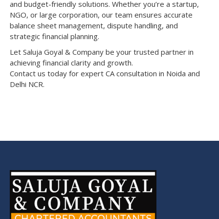
and budget-friendly solutions. Whether you’re a startup,
NGO, or large corporation, our team ensures accurate
balance sheet management, dispute handling, and
strategic financial planning.
Let Saluja Goyal & Company be your trusted partner in
achieving financial clarity and growth.
Contact us today for expert CA consultation in Noida and
Delhi NCR.