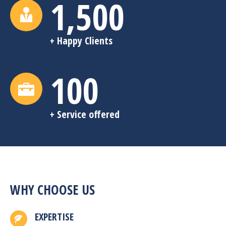
1,500
+ Happy Clients
100
+ Service offered
WHY CHOOSE US
EXPERTISE