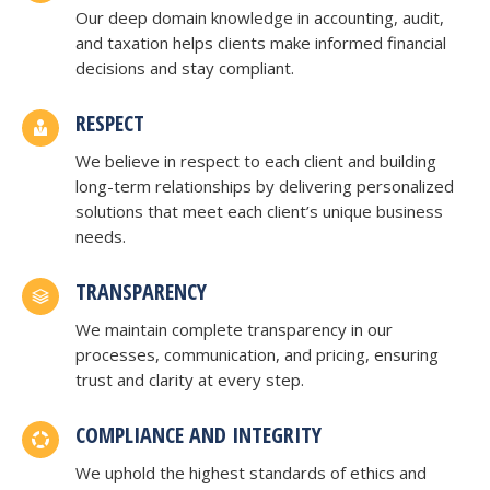
Our deep domain knowledge in accounting, audit,
and taxation helps clients make informed financial
decisions and stay compliant.
RESPECT
We believe in respect to each client and building
long-term relationships by delivering personalized
solutions that meet each client’s unique business
needs.
TRANSPARENCY
We maintain complete transparency in our
processes, communication, and pricing, ensuring
trust and clarity at every step.
COMPLIANCE AND INTEGRITY
We uphold the highest standards of ethics and