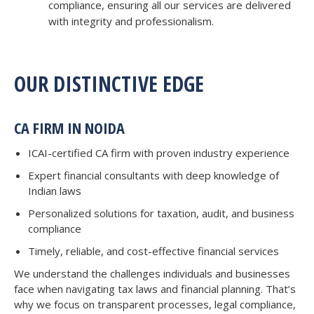
compliance, ensuring all our services are delivered
with integrity and professionalism.
OUR DISTINCTIVE EDGE
CA FIRM IN NOIDA
ICAI-certified CA firm with proven industry experience
Expert financial consultants with deep knowledge of
Indian laws
Personalized solutions for taxation, audit, and business
compliance
Timely, reliable, and cost-effective financial services
We understand the challenges individuals and businesses
face when navigating tax laws and financial planning. That’s
why we focus on transparent processes, legal compliance,