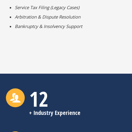
Service Tax Filing (Legacy Cases)
Arbitration & Dispute Resolution
Bankruptcy & Insolvency Support
12
+ Industry Experience