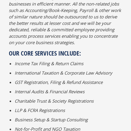
businesses in efficient manner. All the non-related jobs
such as Accounting/Book-Keeping, Payroll & other work
of similar nature should be outsourced to us to derive
the better results at lesser cost and we will be your
dedicated, reliable & committed employee providing
accounts process services enabling you to concentrate
on your core business strategies.
OUR CORE SERVICES INCLUDE:
Income Tax Filing & Return Claims
International Taxation & Corporate Law Advisory
GST Registration, Filing & Refund Assistance
Internal Audits & Financial Reviews
Charitable Trust & Society Registrations
LLP & FCRA Registrations
Business Setup & Startup Consulting
Not-for-Profit and NGO Taxation