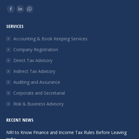
Find us on:
Facebook
Linkedin
Whatsapp
page
page
page
SERVICES
opens
opens
opens
in
in
in
Accounting & Book Keeping Services
new
new
new
Company Registration
window
window
window
Direct Tax Advisory
Indirect Tax Advisory
Auditing and Assurance
Corporate and Secretarial
Risk & Business Advisory
RECENT NEWS
NRI to Know Finance and Income Tax Rules Before Leaving