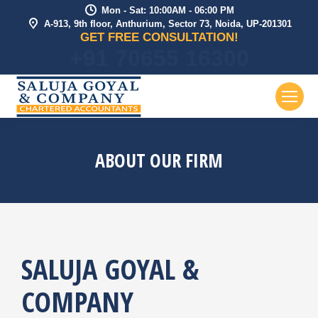
Mon - Sat: 10:00AM - 06:00 PM
A-913, 9th floor, Anthurium, Sector 73, Noida, UP-201301
GET FREE CONSULTATION!
+91 70655 16300
ABOUT OUR FIRM
SALUJA GOYAL &
COMPANY