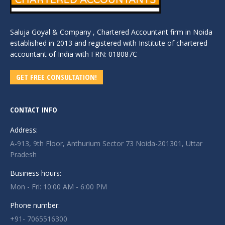
Saluja Goyal & Company , Chartered Accountant firm in Noida
established in 2013 and registered with Institute of chartered
accountant of India with FRN: 018087C
GET FREE CONSULTATION!
CONTACT INFO
Address:
A-913, 9th Floor, Anthurium Sector 73 Noida-201301, Uttar
Pradesh
Business hours:
Mon - Fri: 10:00 AM - 6:00 PM
Phone number:
+91- 7065516300