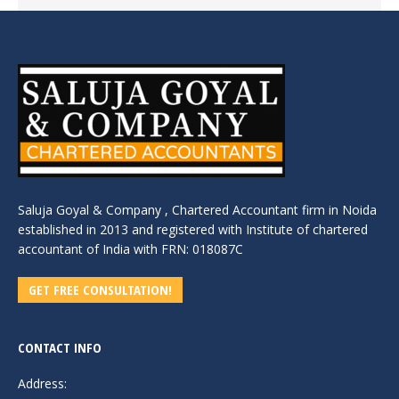
Saluja Goyal & Company , Chartered Accountant firm in Noida
established in 2013 and registered with Institute of chartered
accountant of India with FRN: 018087C
GET FREE CONSULTATION!
CONTACT INFO
Address: