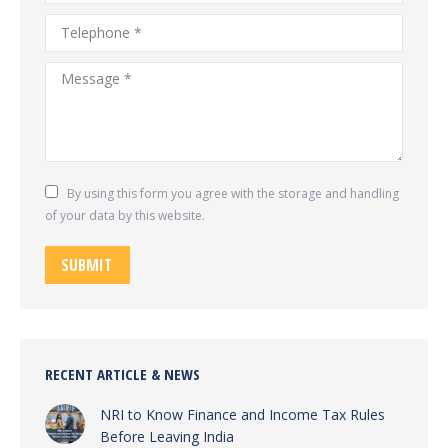
Telephone *
Message *
By using this form you agree with the storage and handling
of your data by this website.
SUBMIT
RECENT ARTICLE & NEWS
NRI to Know Finance and Income Tax Rules
Before Leaving India