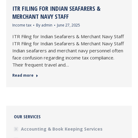
ITR FILING FOR INDIAN SEAFARERS &
MERCHANT NAVY STAFF
Income tax
By
admin
June 27, 2025
ITR Filing for Indian Seafarers & Merchant Navy Staff
ITR Filing for Indian Seafarers & Merchant Navy Staff
Indian seafarers and merchant navy personnel often
face confusion regarding income tax compliance.
Their frequent travel and…
Read more
OUR SERVICES
Accounting & Book Keeping Services