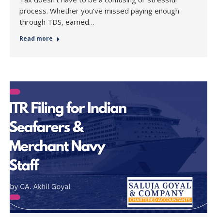
process. Whether you’ve missed paying enough
through TDS, earned…
Read more