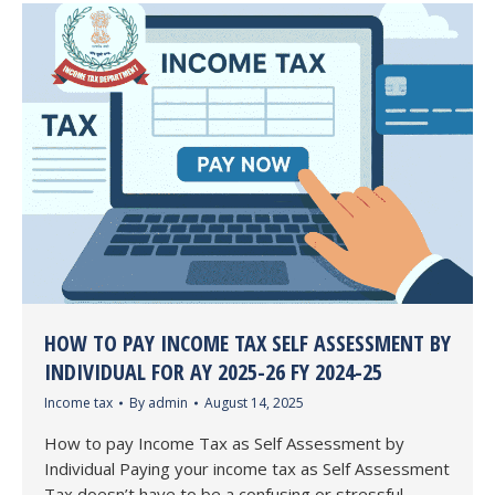
HOW TO PAY INCOME TAX SELF ASSESSMENT BY
INDIVIDUAL FOR AY 2025-26 FY 2024-25
Income tax
By
admin
August 14, 2025
How to pay Income Tax as Self Assessment by
Individual Paying your income tax as Self Assessment
Tax doesn’t have to be a confusing or stressful