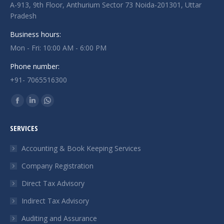
A-913, 9th Floor, Anthurium Sector 73 Noida-201301, Uttar
Pradesh
Business hours:
Mon - Fri: 10:00 AM - 6:00 PM
Phone number:
+91- 7065516300
Find us on:
Facebook
Linkedin
Whatsapp
page
page
page
SERVICES
opens
opens
opens
in
in
in
Accounting & Book Keeping Services
new
new
new
Company Registration
window
window
window
Direct Tax Advisory
Indirect Tax Advisory
Auditing and Assurance