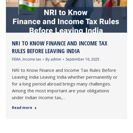
NRI TO KNOW FINANCE AND INCOME TAX
RULES BEFORE LEAVING INDIA
FEMA
,
Income tax
By
admin
September 16, 2025
NRI to Know Finance and Income Tax Rules Before
Leaving India Leaving India whether permanently or
for a long period abroad brings many challenges.
Among the most important are your obligations
under Indian Income tax,…
Read more