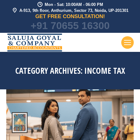
Mon - Sat: 10:00AM - 06:00 PM
A-913, 9th floor, Anthurium, Sector 73, Noida, UP-201301
GET FREE CONSULTATION!
+91 70655 16300
CATEGORY ARCHIVES:
INCOME TAX