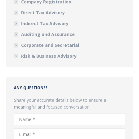
Company Registration
Direct Tax Advisory
Indirect Tax Advisory
Auditing and Assurance
Corporate and Secretarial
Risk & Business Advisory
ANY QUESTIONS?
Share your accurate details below to ensure a
meaningful and focused conversation
Name *
E-mail *