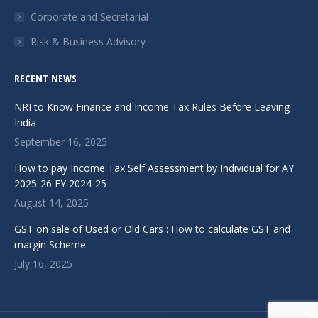
Corporate and Secretarial
Risk & Business Advisory
RECENT NEWS
NRI to Know Finance and Income Tax Rules Before Leaving
India
September 16, 2025
How to pay Income Tax Self Assessment by Individual for AY
2025-26 FY 2024-25
August 14, 2025
GST on sale of Used or Old Cars : How to calculate GST and
margin Scheme
July 16, 2025