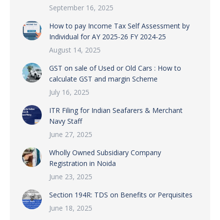
September 16, 2025
How to pay Income Tax Self Assessment by
Individual for AY 2025-26 FY 2024-25
August 14, 2025
GST on sale of Used or Old Cars : How to
calculate GST and margin Scheme
July 16, 2025
ITR Filing for Indian Seafarers & Merchant
Navy Staff
June 27, 2025
Wholly Owned Subsidiary Company
Registration in Noida
June 23, 2025
Section 194R: TDS on Benefits or Perquisites
June 18, 2025